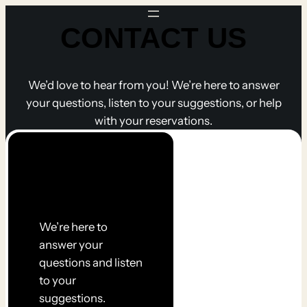
Skip
CONTACT US
to
content
We’d love to hear from you! We’re here to answer
your questions, listen to your suggestions, or help
with your reservations.
Get in
touch
We’re here to
answer your
questions and listen
to your
suggestions.