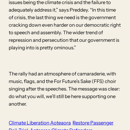
issues being the climate crisis and the failure to
adequately address it,” says Preddey. “In this time
of crisis, the last thing we need is the government
cracking down even harder on our democratic right
to speech and assembly. The wider trend of
repression and persecution that our government is
playing into is pretty ominous.”
The rally had an atmosphere of camaraderie, with
music, flags, and the For Future’s Sake (FFS) choir
singing after the speeches. The message was clear:
do what you will, we’ll still be here supporting one
another.
Climate Liberation Aoteaora
Restore Passenger