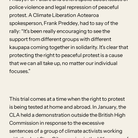
police violence and legal repression of peaceful
protest. A Climate Liberation Aotearoa
spokesperson, Frank Preddey, had to say of the
rally: “It’s been really encouraging to see the
support from different groups with different
kaupapa coming together in solidarity. It’s clear that
protecting the right to peaceful protest is a cause
that we can all take up, no matter our individual
focuses.”
This trial comes at a time when the right to protest
is being tested at home and abroad. In January, the
CLA held a demonstration outside the British High
Commission in response to the excessive
sentences of a group of climate activists working