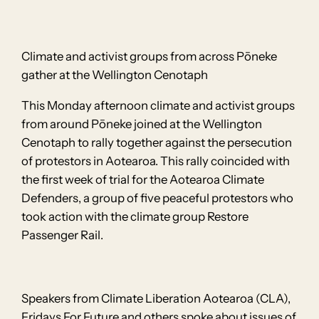
Climate and activist groups from across Pōneke
gather at the Wellington Cenotaph
This Monday afternoon climate and activist groups
from around Pōneke joined at the Wellington
Cenotaph to rally together against the persecution
of protestors in Aotearoa. This rally coincided with
the first week of trial for the Aotearoa Climate
Defenders, a group of five peaceful protestors who
took action with the climate group Restore
Passenger Rail.
Speakers from Climate Liberation Aotearoa (CLA),
Fridays For Future and others spoke about issues of