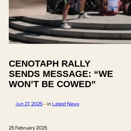
CENOTAPH RALLY
SENDS MESSAGE: “WE
WON’T BE COWED”
Jun 27, 2025
—
in
Latest News
25 February 2025