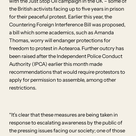
with the Just Stop Oil campaign in the UK – some of
the British activists facing up to five years in prison
for their peaceful protest. Earlier this year, the
Countering Foreign Interference Bill was proposed,
a bill which some academics, such as Amanda
Thomas, worry will endanger protections for
freedom to protest in Aotearoa. Further outcry has
been raised after the Independent Police Conduct
Authority (IPCA) earlier this month made
recommendations that would require protestors to
apply for permission to assemble, among other
restrictions.
“It’s clear that these measures are being taken in
response to escalating awareness by the public of
the pressing issues facing our society; one of those