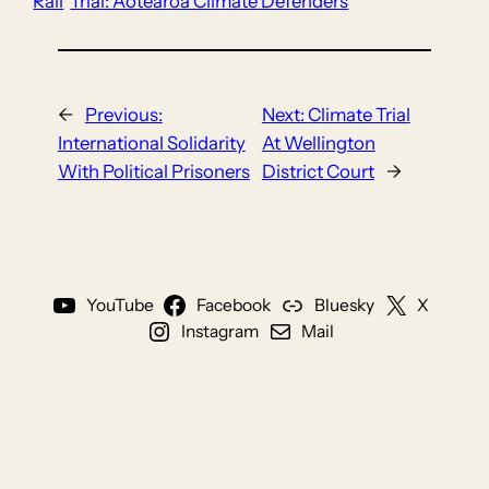
Rail
Trial: Aotearoa Climate Defenders
←
Previous:
Next:
Climate Trial
International Solidarity
At Wellington
With Political Prisoners
District Court
→
YouTube
Facebook
Bluesky
X
Instagram
Mail